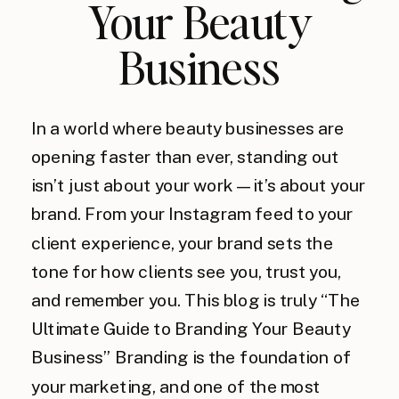
Your Beauty
Business
In a world where beauty businesses are
opening faster than ever, standing out
isn’t just about your work — it’s about your
brand. From your Instagram feed to your
client experience, your brand sets the
tone for how clients see you, trust you,
and remember you. This blog is truly “The
Ultimate Guide to Branding Your Beauty
Business” Branding is the foundation of
your marketing, and one of the most