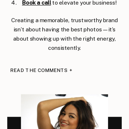
Book a call
to elevate your business!
Creating a memorable, trustworthy brand
isn’t about having the best photos — it’s
about showing up with the right energy,
consistently.
READ THE COMMENTS +