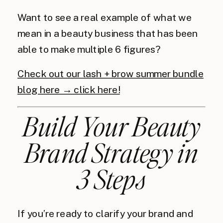
Want to see a real example of what we
mean in a beauty business that has been
able to make multiple 6 figures?
Check out our lash + brow summer bundle
blog here → click here!
Build Your Beauty
Brand Strategy in
3 Steps
If you’re ready to clarify your brand and