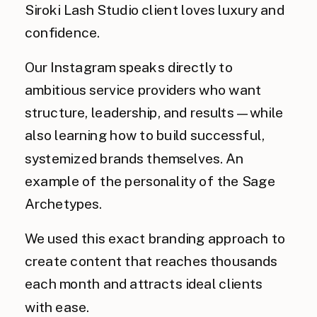
Siroki Lash Studio client loves luxury and
confidence.
Our Instagram speaks directly to
ambitious service providers who want
structure, leadership, and results — while
also learning how to build successful,
systemized brands themselves. An
example of the personality of the Sage
Archetypes.
We used this exact branding approach to
create content that reaches thousands
each month and attracts ideal clients
with ease.