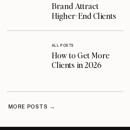
Brand Attract
Higher-End Clients
on Instagram
ALL POSTS
How to Get More
Clients in 2026
MORE POSTS →