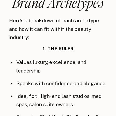
Brand Archetypes
Here’s a breakdown of each archetype
and how it can fit within the beauty
industry:
1.
THE RULER
Values luxury, excellence, and
leadership
Speaks with confidence and elegance
Ideal for: High-end lash studios, med
spas, salon suite owners