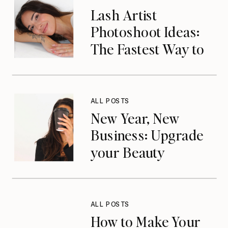
Lash Artist
Photoshoot Ideas:
The Fastest Way to
Elevate Your Brand
& Get Booked in
2026
ALL POSTS
New Year, New
Business: Upgrade
your Beauty
Business in 2026
ALL POSTS
How to Make Your