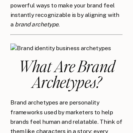
powerful ways to make your brand feel
instantly recognizable is by aligning with
a
brand archetype
.
What Are Brand
Archetypes?
Brand archetypes are personality
frameworks used by marketers to help
brands feel human and relatable. Think of
them like characters in a story: every