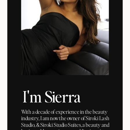
I'm Sierra
With a decade of experience in the beauty
industry, I am now the owner of Siroki Lash
Studio, & Siroki Studio Suites, a beauty and