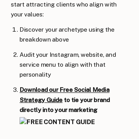
start attracting clients who align with
your values:
Discover your archetype using the
breakdown above
Audit your Instagram, website, and
service menu to align with that
personality
Download our Free Social Media
Strategy Guide
to tie your brand
directly into your marketing