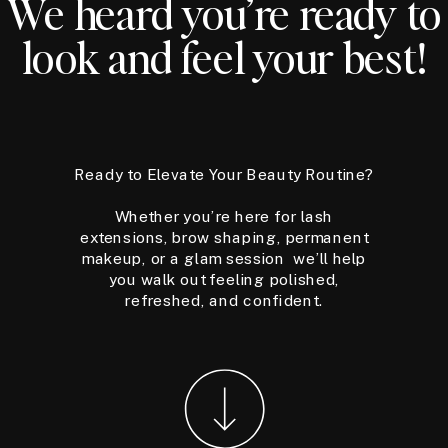
We heard you’re ready to
look and feel your best!
Ready to Elevate Your Beauty Routine?
Whether you’re here for lash
extensions, brow shaping, permanent
makeup, or a glam session we’ll help
you walk out feeling polished,
refreshed, and confident.