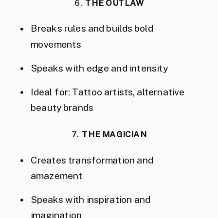
6.
THE OUTLAW
Breaks rules and builds bold
movements
Speaks with edge and intensity
Ideal for: Tattoo artists, alternative
beauty brands
7.
THE MAGICIAN
Creates transformation and
amazement
Speaks with inspiration and
imagination