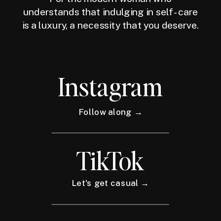
understands that indulging in self-care
is a luxury, a necessity that you deserve.
Instagram
Follow along →
TikTok
Let's get casual →