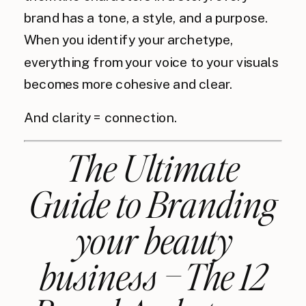
brand has a tone, a style, and a purpose.
When you identify your archetype,
everything from your voice to your visuals
becomes more cohesive and clear.
And clarity = connection.
The Ultimate
Guide to Branding
your beauty
business – The 12