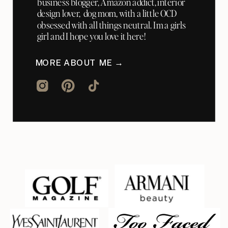
business blogger, Amazon addict, interior
design lover, dog mom, with a little OCD
obsessed with all things neutral. Im a girls
girl and I hope you love it here!
MORE ABOUT ME →