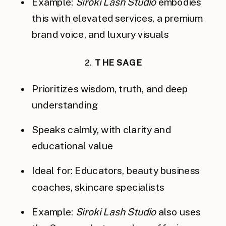
Example:
Siroki Lash Studio
embodies
this with elevated services, a premium
brand voice, and luxury visuals
2.
THE SAGE
Prioritizes wisdom, truth, and deep
understanding
Speaks calmly, with clarity and
educational value
Ideal for: Educators, beauty business
coaches, skincare specialists
Example:
Siroki Lash Studio
also uses