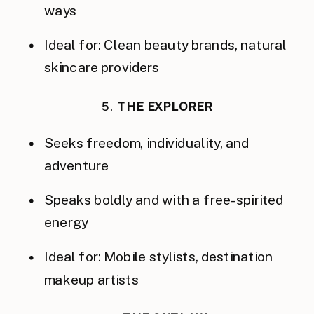
ways
Ideal for: Clean beauty brands, natural
skincare providers
5.
THE EXPLORER
Seeks freedom, individuality, and
adventure
Speaks boldly and with a free-spirited
energy
Ideal for: Mobile stylists, destination
makeup artists