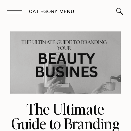
CATEGORY MENU
The Ultimate
Guide to Branding