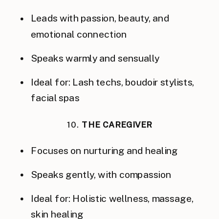
Leads with passion, beauty, and
emotional connection
Speaks warmly and sensually
Ideal for: Lash techs, boudoir stylists,
facial spas
10.
THE CAREGIVER
Focuses on nurturing and healing
Speaks gently, with compassion
Ideal for: Holistic wellness, massage,
skin healing