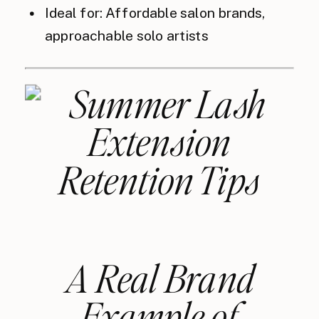
Ideal for: Affordable salon brands,
approachable solo artists
A Real Brand
Example of