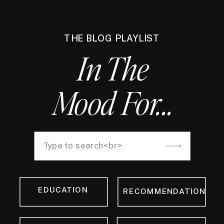
THE BLOG PLAYLIST
In The
Mood For...
Search
for:
EDUCATION
RECOMMENDATION