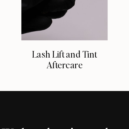
Lash Lift and Tint
Aftercare