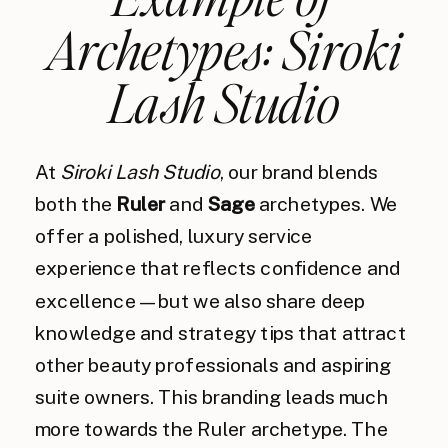
Archetypes: Siroki
Lash Studio
At
Siroki Lash Studio
, our brand blends
both the
Ruler
and
Sage
archetypes. We
offer a polished, luxury service
experience that reflects confidence and
excellence — but we also share deep
knowledge and strategy tips that attract
other beauty professionals and aspiring
suite owners. This branding leads much
more towards the Ruler archetype. The