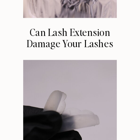
Can Lash Extension
Damage Your Lashes