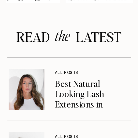
the
READ LATEST
ALL POSTS
Best Natural
Looking Lash
Extensions in
Jacksonville, FL
ALL POSTS