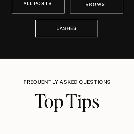
ALL POSTS
BROWS
LASHES
FREQUENTLY ASKED QUESTIONS
Top Tips