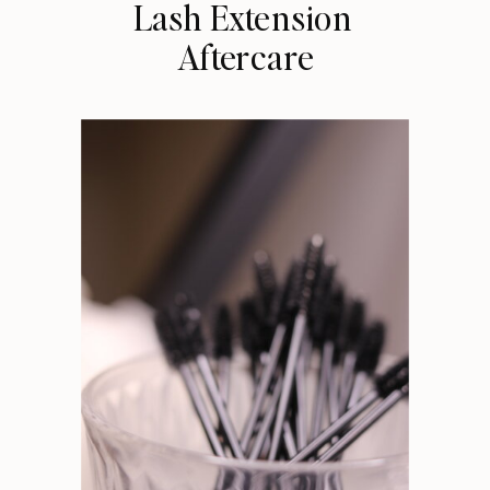
Lash Extension
Aftercare