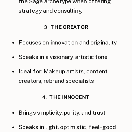
the Sage archetype when offering
strategy and consulting
3.
THE CREATOR
Focuses on innovation and originality
Speaks in a visionary, artistic tone
Ideal for: Makeup artists, content
creators, rebrand specialists
4.
THE INNOCENT
Brings simplicity, purity, and trust
Speaks in light, optimistic, feel-good