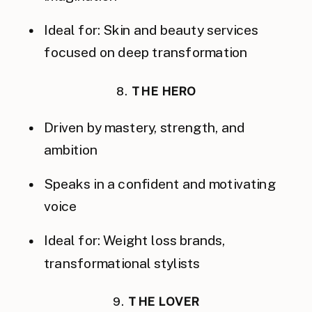
Ideal for: Skin and beauty services
focused on deep transformation
8.
THE HERO
Driven by mastery, strength, and
ambition
Speaks in a confident and motivating
voice
Ideal for: Weight loss brands,
transformational stylists
9.
THE LOVER