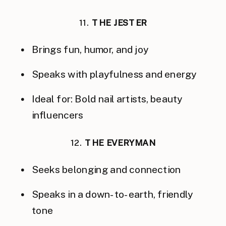
11.
THE JESTER
Brings fun, humor, and joy
Speaks with playfulness and energy
Ideal for: Bold nail artists, beauty
influencers
12.
THE EVERYMAN
Seeks belonging and connection
Speaks in a down-to-earth, friendly
tone