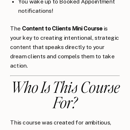
You wake up to Booked Appointment
notifications!
The
Content to Clients Mini Course
is
your key to creating intentional, strategic
content that speaks directly to your
dream clients and compels them to take
action.
Who Is This Course
For?
This course was created for ambitious,