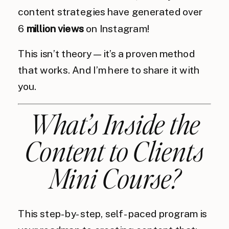
content strategies have generated over
6
million views
on Instagram!
This isn’t theory—it’s a proven method
that works. And I’m here to share it with
you.
What’s Inside the
Content to Clients
Mini Course?
This step-by-step, self-paced program is