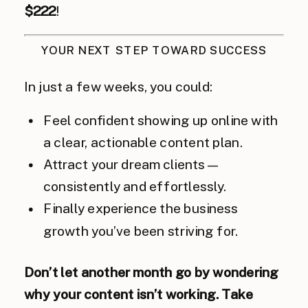
$222
!
YOUR NEXT STEP TOWARD SUCCESS
In just a few weeks, you could:
Feel confident showing up online with
a clear, actionable content plan.
Attract your dream clients—
consistently and effortlessly.
Finally experience the business
growth you’ve been striving for.
Don’t let another month go by wondering
why your content isn’t working. Take