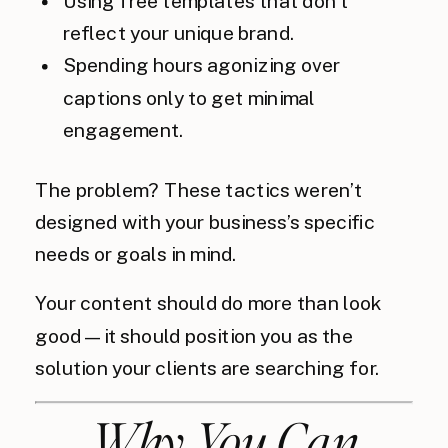
Using free templates that don’t
reflect your unique brand.
Spending hours agonizing over
captions only to get minimal
engagement.
The problem? These tactics weren’t
designed with your business’s specific
needs or goals in mind.
Your content should do more than look
good—it should position you as the
solution your clients are searching for.
Why You Can