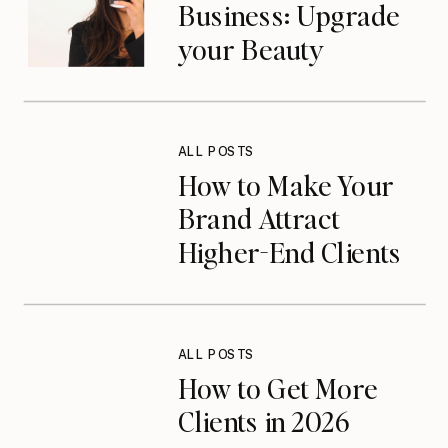
Business: Upgrade
your Beauty
Business in 2026
ALL POSTS
How to Make Your
Brand Attract
Higher-End Clients
on Instagram
ALL POSTS
How to Get More
Clients in 2026