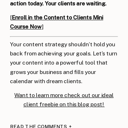
action today. Your clients are waiting.
[
Enroll in the Content to Clients Mini
Course Now
]
Your content strategy shouldn’t hold you
back from achieving your goals. Let’s turn
your content into a powerful tool that
grows your business and fills your
calendar with dream clients.
Want to learn more check out our ideal
client freebie on this blog post!
READ THE COMMENTS +