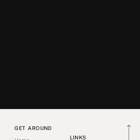
GET AROUND
LINKS