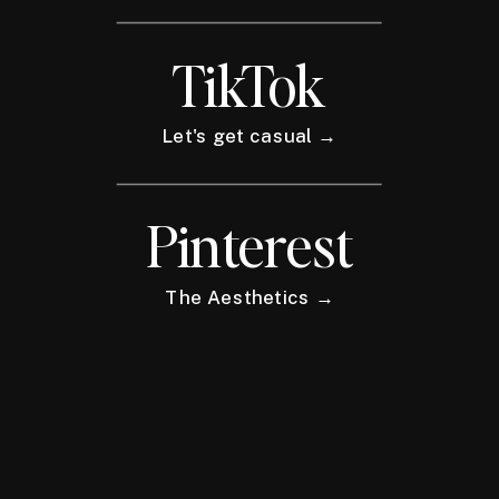
TikTok
Let's get casual →
Pinterest
The Aesthetics →