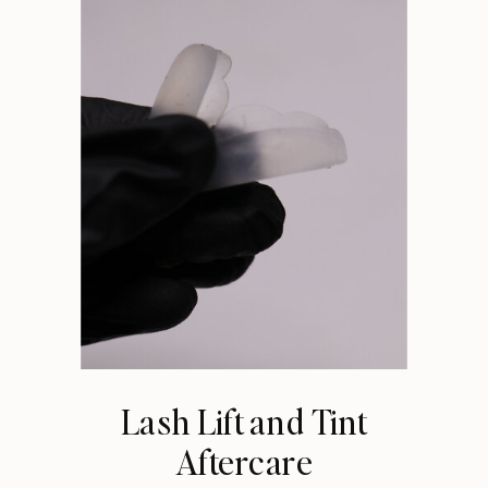
Lash Lift and Tint
Aftercare