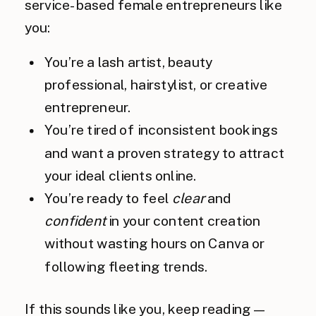
service-based female entrepreneurs like
you:
You’re a lash artist, beauty
professional, hairstylist, or creative
entrepreneur.
You’re tired of inconsistent bookings
and want a proven strategy to attract
your ideal clients online.
You’re ready to feel
clear
and
confident
in your content creation
without wasting hours on Canva or
following fleeting trends.
If this sounds like you, keep reading—