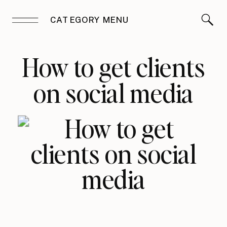
CATEGORY MENU
How to get clients
on social media