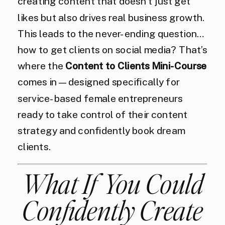
creating content that doesn’t just get
likes but also drives real business growth.
This leads to the never-ending question…
how to get clients on social media? That’s
where the
Content to Clients Mini-Course
comes in—designed specifically for
service-based female entrepreneurs
ready to take control of their content
strategy and confidently book dream
clients.
What If You Could
Confidently Create