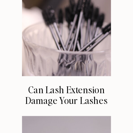
Can Lash Extension
Damage Your Lashes