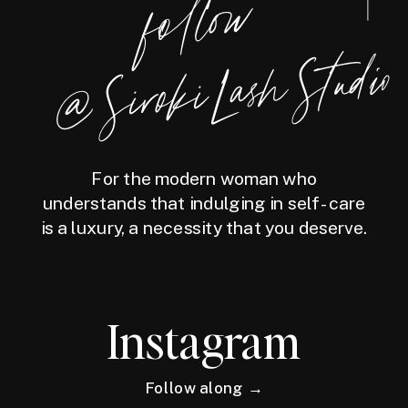
foll
o
w
@
Siro
ki
Las
h
Studio
For the modern woman who
understands that indulging in self-care
is a luxury, a necessity that you deserve.
Instagram
Follow along →