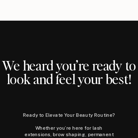
We heard you’re ready to
look and feel your best!
Ready to Elevate Your Beauty Routine?
Whether you’re here for lash
extensions, brow shaping, permanent