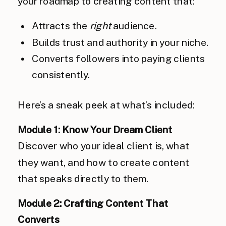
your roadmap to creating content that:
Attracts the
right
audience.
Builds trust and authority in your niche.
Converts followers into paying clients
consistently.
Here’s a sneak peek at what’s included:
Module 1: Know Your Dream Client
Discover who your ideal client is, what
they want, and how to create content
that speaks directly to them.
Module 2: Crafting Content That
Converts