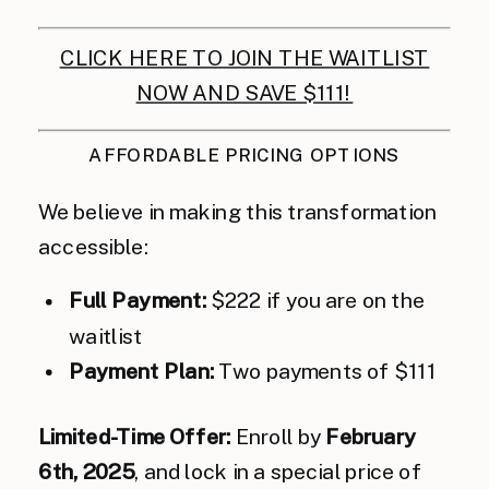
CLICK HERE TO JOIN THE WAITLIST
NOW AND SAVE $111!
AFFORDABLE PRICING OPTIONS
We believe in making this transformation
accessible:
Full Payment:
$222 if you are on the
waitlist
Payment Plan:
Two payments of $111
Limited-Time Offer:
Enroll by
February
6th, 2025
, and lock in a special price of