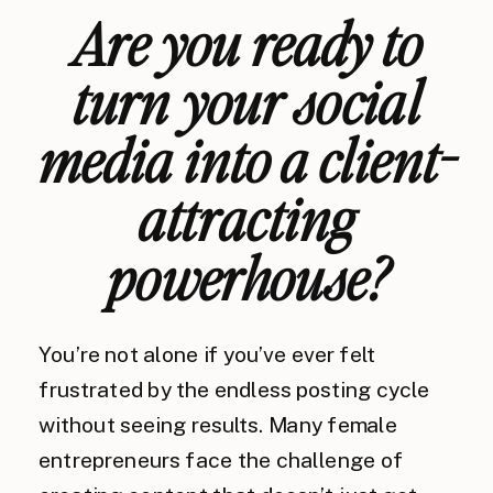
Are you ready to
turn your social
media into a client-
attracting
powerhouse?
You’re not alone if you’ve ever felt
frustrated by the endless posting cycle
without seeing results. Many female
entrepreneurs face the challenge of