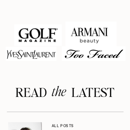
the
READ LATEST
ALL POSTS