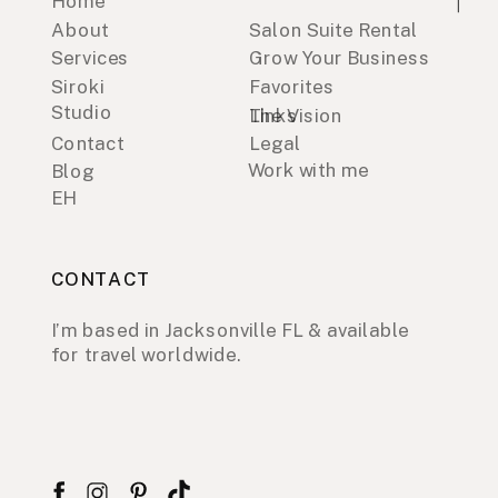
Home
About
Salon Suite Rental
Services
Grow Your Business
Siroki
Favorites
Studio
Links
The Vision
Contact
Legal
Work with me
Blog
EH
CONTACT
I’m based in Jacksonville FL & available
for travel worldwide.