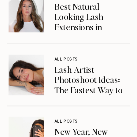
Best Natural
Looking Lash
Extensions in
Jacksonville, FL
ALL POSTS
Lash Artist
Photoshoot Ideas:
The Fastest Way to
Elevate Your Brand
& Get Booked in
2026
ALL POSTS
New Year, New