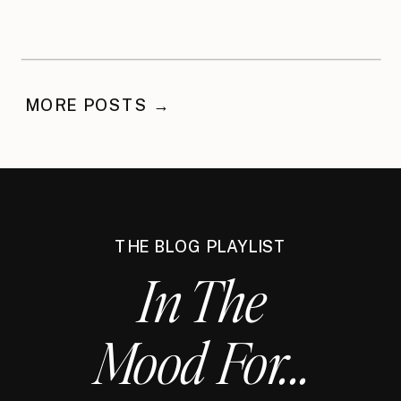
MORE POSTS →
THE BLOG PLAYLIST
In The
Mood For...