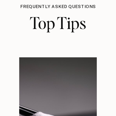
FREQUENTLY ASKED QUESTIONS
Top Tips