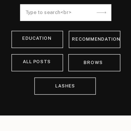
Search
for:
EDUCATION
RECOMMENDATION
ALL POSTS
BROWS
LASHES