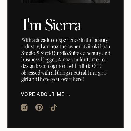
I'm Sierra
With a decade of experience in the beauty
industry, I am now the owner of Siroki Lash
Studio, & Siroki Studio Suites, a beauty and
business blogger, Amazon addict, interior
design lover, dog mom, with a little OCD
obsessed with all things neutral. Im a girls
girl and I hope you love it here!
MORE ABOUT ME →