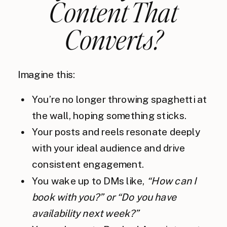
Content That
Converts?
Imagine this:
You’re no longer throwing spaghetti at
the wall, hoping something sticks.
Your posts and reels resonate deeply
with your ideal audience and drive
consistent engagement.
You wake up to DMs like,
“How can I
book with you?” or “Do you have
availability next week?”