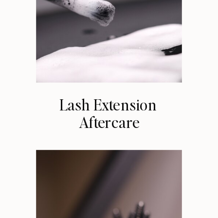
Lash Extension
Aftercare