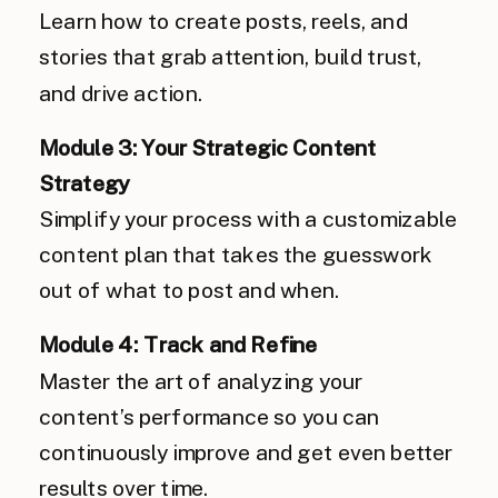
Learn how to create posts, reels, and
stories that grab attention, build trust,
and drive action.
Module 3: Your Strategic Content
Strategy
Simplify your process with a customizable
content plan that takes the guesswork
out of what to post and when.
Module 4: Track and Refine
Master the art of analyzing your
content’s performance so you can
continuously improve and get even better
results over time.