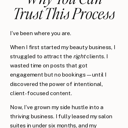
Trust This Process
I’ve been where you are.
When I first started my beauty business, I
struggled to attract the
right
clients. I
wasted time on posts that got
engagement but no bookings—until I
discovered the power of intentional,
client-focused content.
Now, I’ve grown my side hustle into a
thriving business. I fully leased my salon
suites in under six months, and my