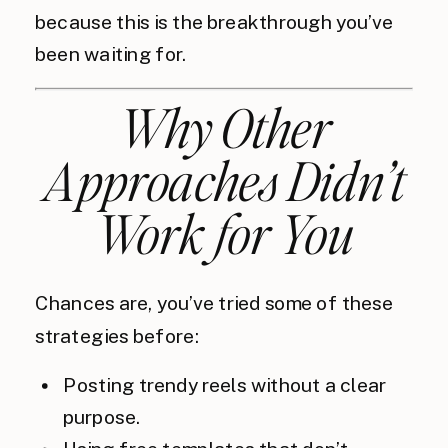
because this is the breakthrough you’ve
been waiting for.
Why Other
Approaches Didn’t
Work for You
Chances are, you’ve tried some of these
strategies before:
Posting trendy reels without a clear
purpose.