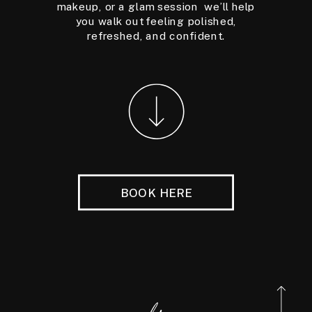
makeup, or a glam session we’ll help
you walk out feeling polished,
refreshed, and confident.
BOOK HERE