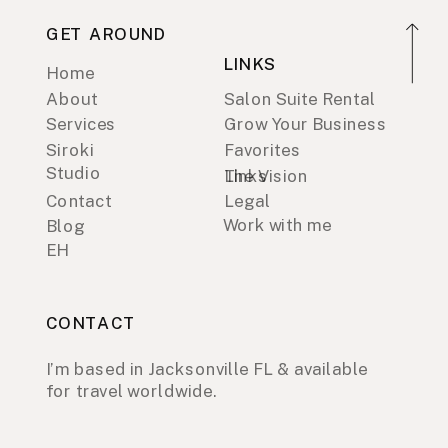
GET AROUND
LINKS
Home
About
Salon Suite Rental
Services
Grow Your Business
Siroki
Favorites
Studio
Links
The Vision
Contact
Legal
Work with me
Blog
EH
CONTACT
I’m based in Jacksonville FL & available
for travel worldwide.