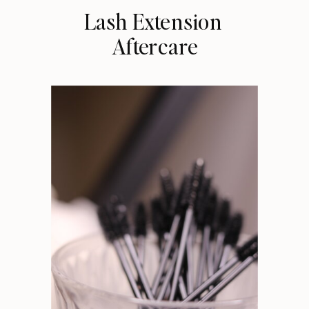
Lash Extension
Aftercare