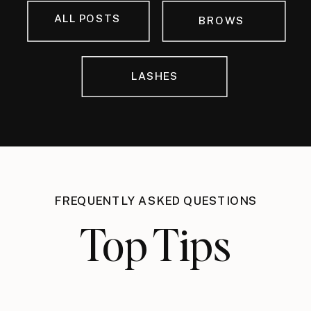
ALL POSTS
BROWS
LASHES
FREQUENTLY ASKED QUESTIONS
Top Tips