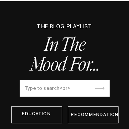
THE BLOG PLAYLIST
In The
Mood For...
Search
for:
EDUCATION
RECOMMENDATION