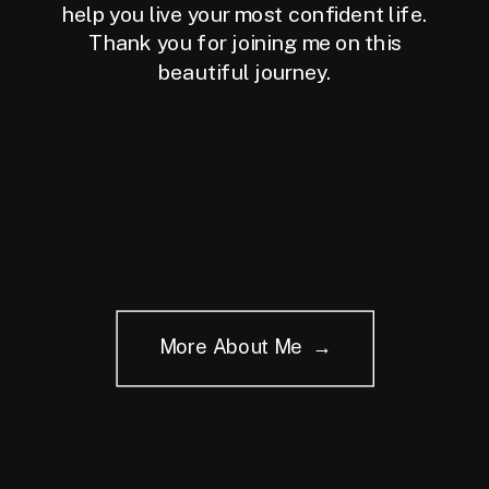
help you live your most confident life.
Thank you for joining me on this
beautiful journey.
More About Me →