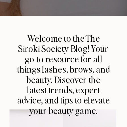
Welcome to the The
Siroki Society Blog! Your
go-to resource for all
things lashes, brows, and
beauty. Discover the
latest trends, expert
advice, and tips to elevate
your beauty game.