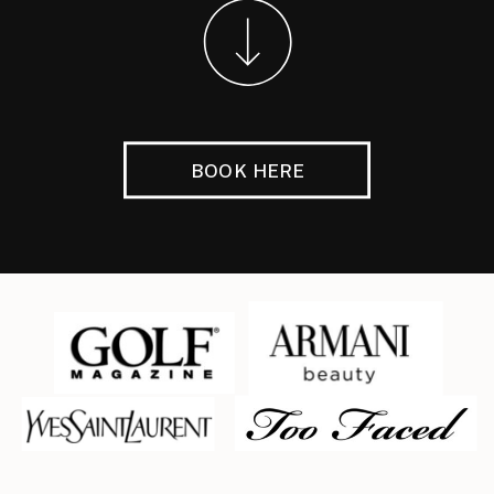
BOOK HERE