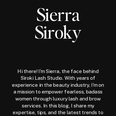
Sierra
Siroky
Hi there! I'm Sierra, the face behind
Siroki Lash Studio. With years of
experience in the beauty industry, I'm on
a mission to empower fearless, badass
women through luxury lash and brow
services. In this blog, I share my
expertise, tips, and the latest trends to