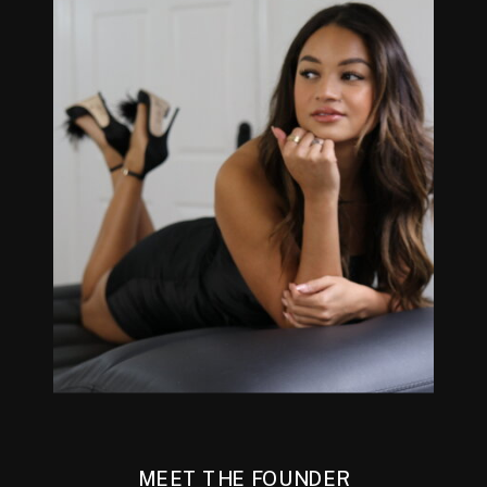
MEET THE FOUNDER