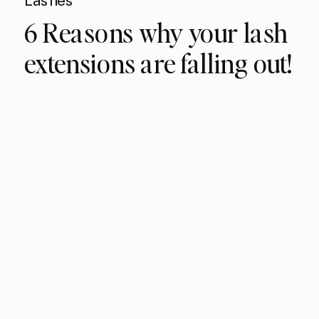
Lashes
6 Reasons why your lash
extensions are falling out!