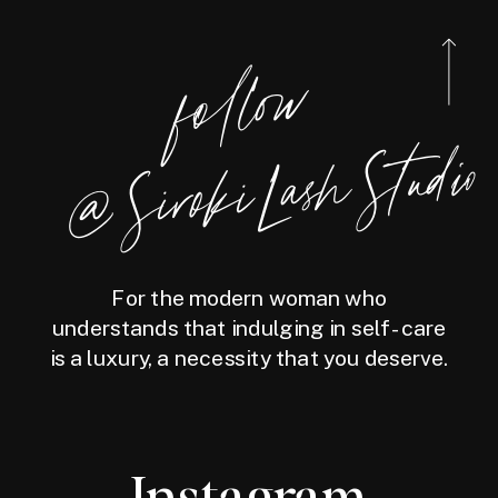
foll
o
w
@
Siro
ki
Las
h
Studio
For the modern woman who
understands that indulging in self-care
is a luxury, a necessity that you deserve.
Instagram