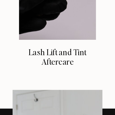
Lash Lift and Tint
Aftercare