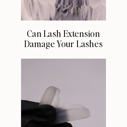
Can Lash Extension
Damage Your Lashes