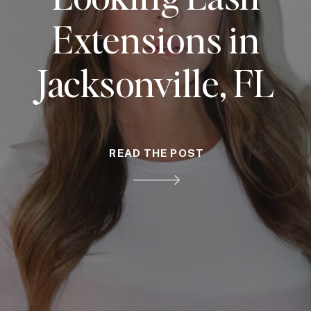
Extensions in
Jacksonville, FL
READ THE POST