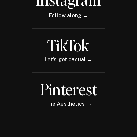
Follow along →
TikTok
Let's get casual →
Pinterest
The Aesthetics →