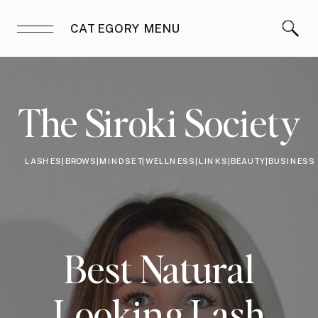
CATEGORY MENU
The Siroki Society
LASHES|BROWS|MINDSET|WELLNESS|LINKS|BEAUTY|BUSINESS
Best Natural
Looking Lash