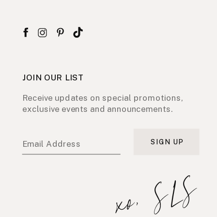
JOIN OUR LIST
Receive updates on special promotions,
exclusive events and announcements.
SIGN UP
Email Address
xo, SLS