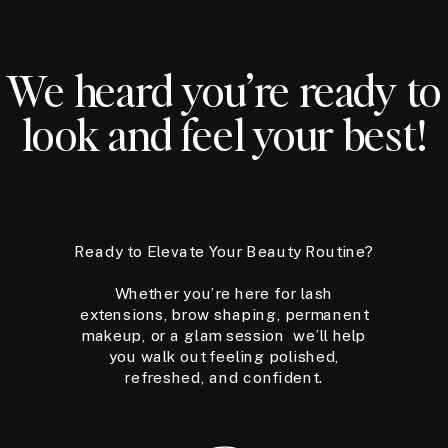
We heard you’re ready to
look and feel your best!
Ready to Elevate Your Beauty Routine?
Whether you’re here for lash
extensions, brow shaping, permanent
makeup, or a glam session we’ll help
you walk out feeling polished,
refreshed, and confident.