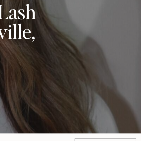
 Lash
ille,