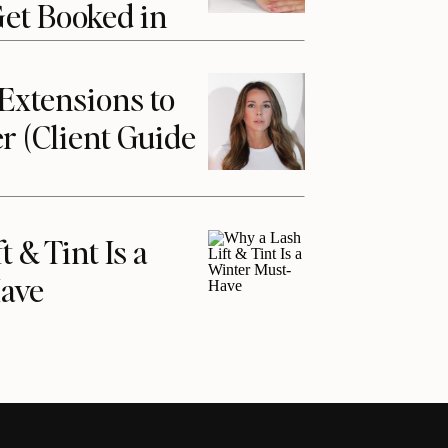
Get Booked in
Extensions to
r (Client Guide
 & Tint Is a
ave