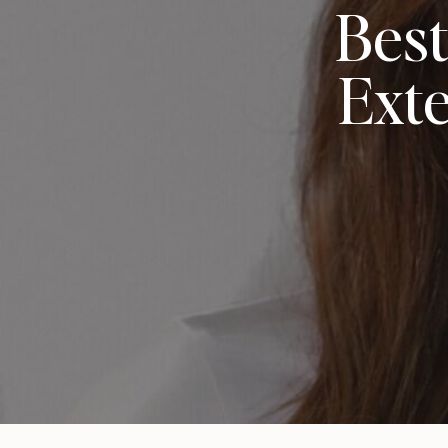
Best
Exte