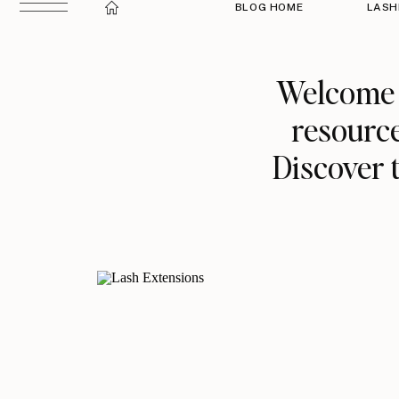
BLOG HOME
LASH
Welcome t
resource
Discover t