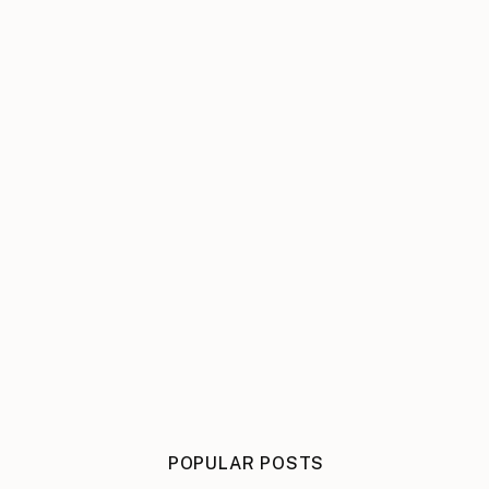
POPULAR POSTS