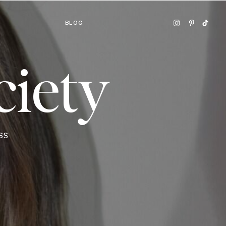
BLOG
ciety
SS