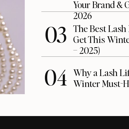
Your Brand & 
2026
03
The Best Lash 
Get This Winte
– 2025)
04
Why a Lash Lift
Winter Must-H