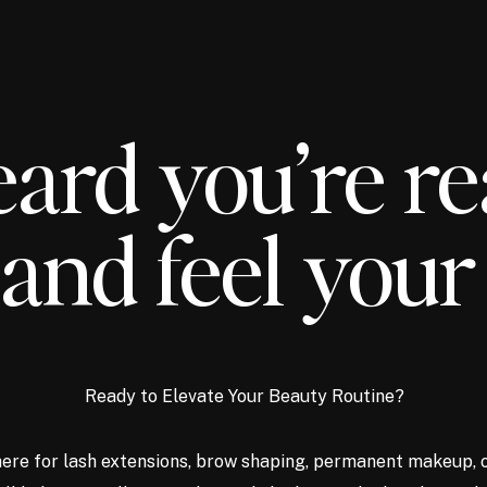
ard you’re re
and feel your
Ready to Elevate Your Beauty Routine?
ere for lash extensions, brow shaping, permanent makeup, 