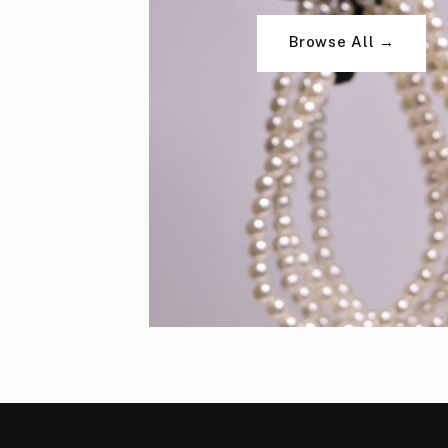
Browse All →