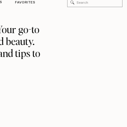
Search
S
FAVORITES
for:
Your go-to
d beauty.
and tips to