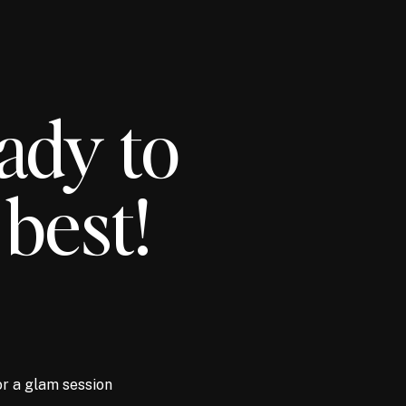
ady to
 best!
or a glam session