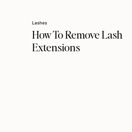
Lashes
How To Remove Lash
Extensions