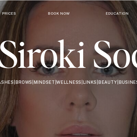
PRICES
BOOK NOW
EDUCATION
Siroki So
ASHES|BROWS|MINDSET|WELLNESS|LINKS|BEAUTY|BUSINE