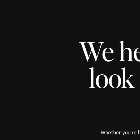
We he
look 
Whether you’re h