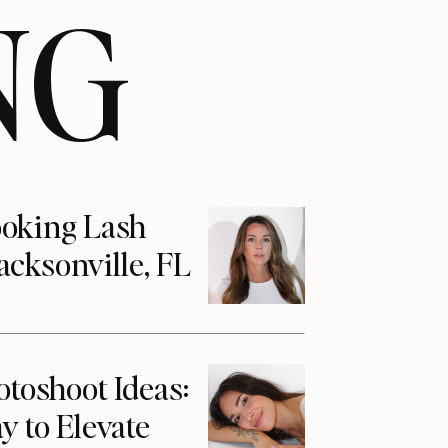
NG
ooking Lash
acksonville, FL
otoshoot Ideas:
y to Elevate