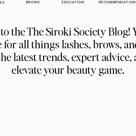
BROWS
EDUCATION
RECOMMENDATION
ES
o the The Siroki Society Blog! 
 for all things lashes, brows, an
he latest trends, expert advice, 
elevate your beauty game.