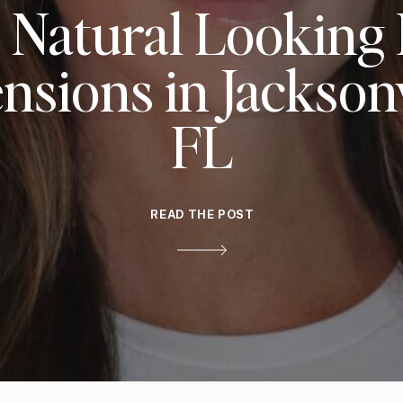
 Natural Looking
nsions in Jacksonv
FL
READ THE POST