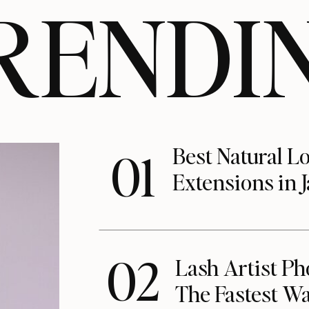
RENDI
Best Natural L
01
Extensions in J
02
Lash Artist Ph
The Fastest Wa