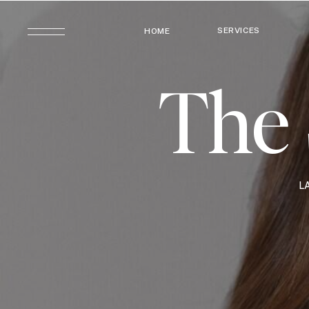
SERVICES
HOME
The 
L