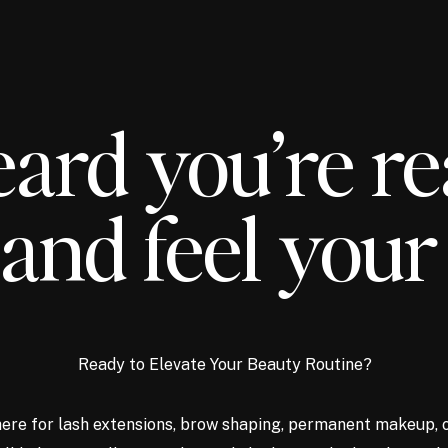
ard you’re re
and feel your
Ready to Elevate Your Beauty Routine?
ere for lash extensions, brow shaping, permanent makeup, 