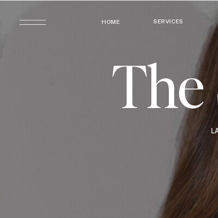
SERVICES
HOME
The 
L