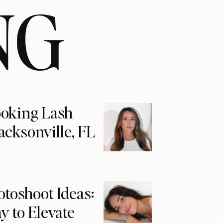
NG
ooking Lash
acksonville, FL
otoshoot Ideas:
y to Elevate