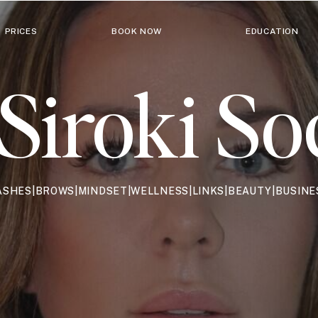
PRICES
BOOK NOW
EDUCATION
Siroki So
ASHES|BROWS|MINDSET|WELLNESS|LINKS|BEAUTY|BUSINE