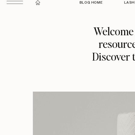
BLOG HOME
LASH
Welcome t
resource
Discover t