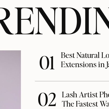
RENDI
Best Natural L
01
Extensions in J
02
Lash Artist Ph
The Fastest Wa