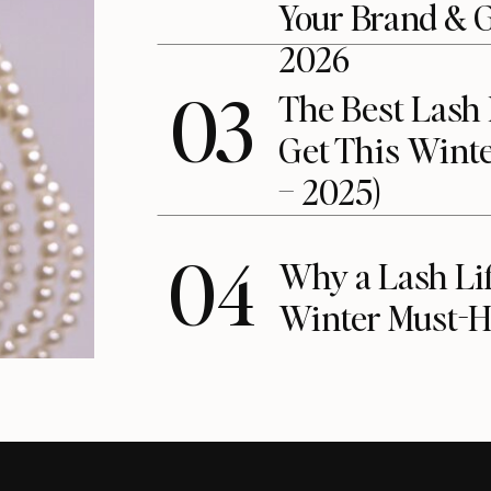
Your Brand & 
2026
03
The Best Lash 
Get This Winte
– 2025)
04
Why a Lash Lift
Winter Must-H