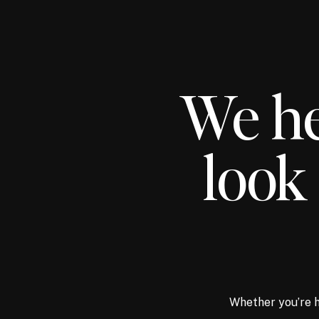
We he
look 
Whether you’re h