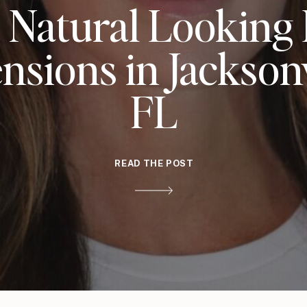
 Natural Looking
nsions in Jacksonv
FL
READ THE POST