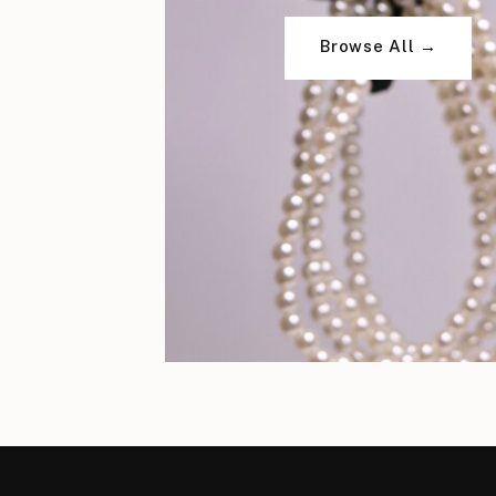
Browse All →