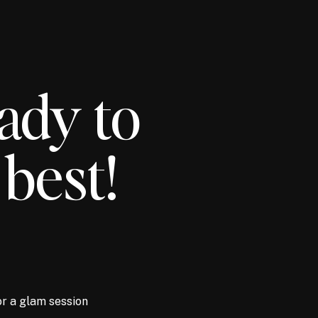
ady to
 best!
or a glam session