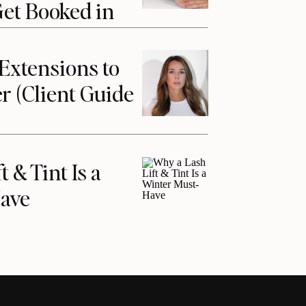
Get Booked in
Extensions to
r (Client Guide
 & Tint Is a
ave