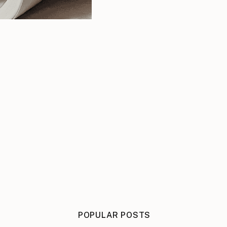
POPULAR POSTS