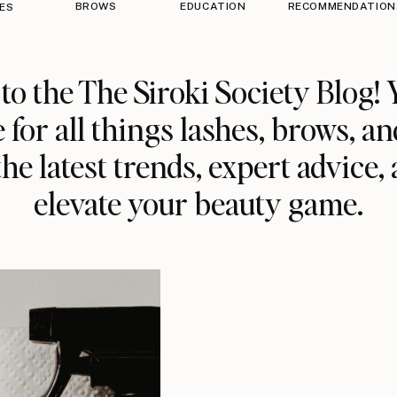
BROWS
EDUCATION
RECOMMENDATION
ES
o the The Siroki Society Blog! 
 for all things lashes, brows, an
he latest trends, expert advice, 
elevate your beauty game.