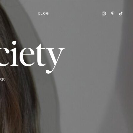
BLOG
ciety
SS