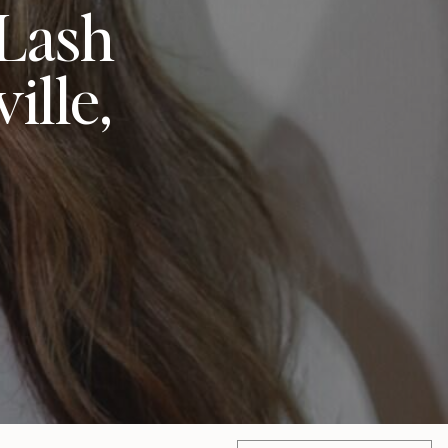
 Lash
ille,