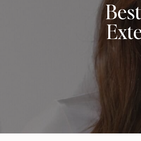
Best
Exte