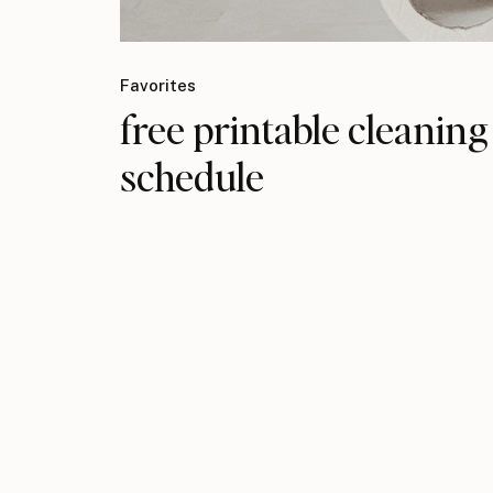
Favorites
free printable cleaning
schedule