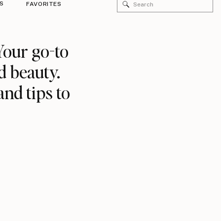
Search
S
FAVORITES
for:
Your go-to
d beauty.
and tips to