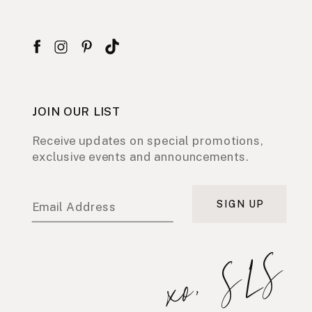
JOIN OUR LIST
Receive updates on special promotions,
exclusive events and announcements.
SIGN UP
Email Address
xo, SLS