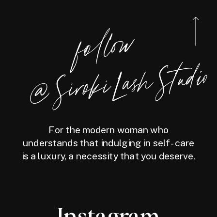
foll
o
w
@
Siro
ki
Las
h
Studio
For the modern woman who
understands that indulging in self-care
is a luxury, a necessity that you deserve.
Instagram