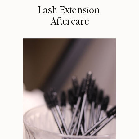
Lash Extension
Aftercare