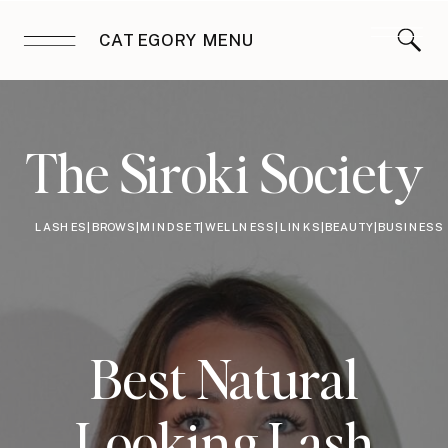
CATEGORY MENU
The Siroki Society
LASHES|BROWS|MINDSET|WELLNESS|LINKS|BEAUTY|BUSINESS
Best Natural
Looking Lash