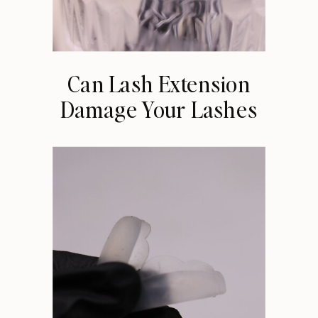
Can Lash Extension
Damage Your Lashes