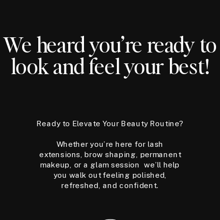
We heard you’re ready to
look and feel your best!
Ready to Elevate Your Beauty Routine?
Whether you’re here for lash
extensions, brow shaping, permanent
makeup, or a glam session we’ll help
you walk out feeling polished,
refreshed, and confident.