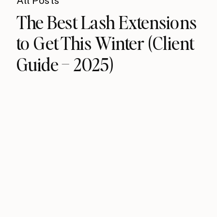
All Posts
The Best Lash Extensions
to Get This Winter (Client
Guide – 2025)