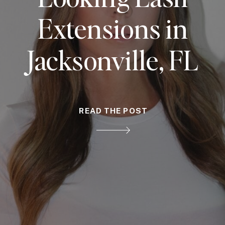
Extensions in
Jacksonville, FL
READ THE POST