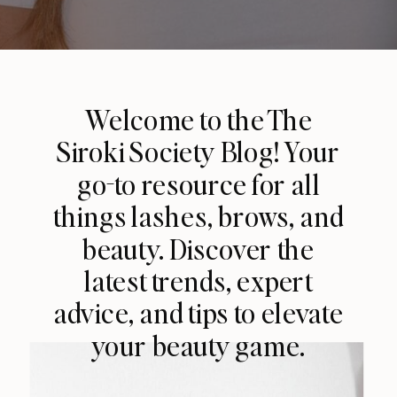
Welcome to the The
Siroki Society Blog! Your
go-to resource for all
things lashes, brows, and
beauty. Discover the
latest trends, expert
advice, and tips to elevate
your beauty game.