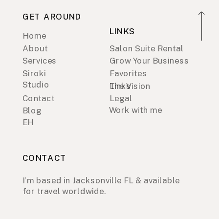
GET AROUND
LINKS
Home
About
Salon Suite Rental
Services
Grow Your Business
Siroki
Favorites
Studio
Links
The Vision
Contact
Legal
Work with me
Blog
EH
CONTACT
I’m based in Jacksonville FL & available
for travel worldwide.