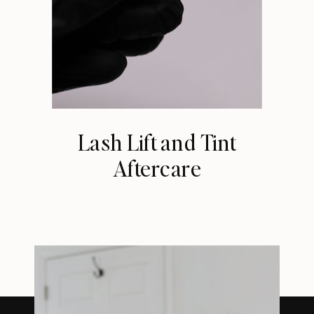
Lash Lift and Tint
Aftercare