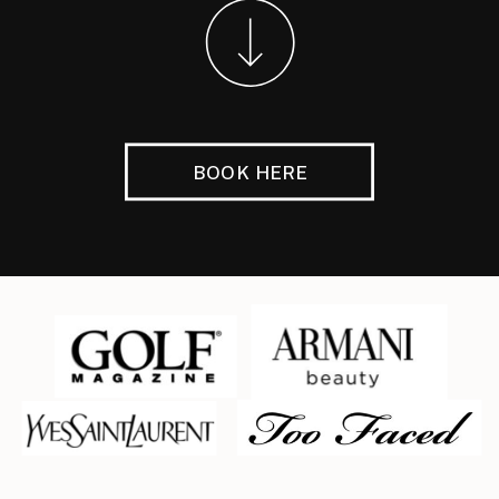
BOOK HERE