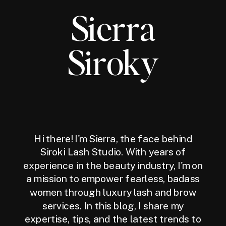
Sierra
Siroky
Hi there! I'm Sierra, the face behind
Siroki Lash Studio. With years of
experience in the beauty industry, I'm on
a mission to empower fearless, badass
women through luxury lash and brow
services. In this blog, I share my
expertise, tips, and the latest trends to