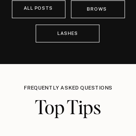
ALL POSTS
BROWS
LASHES
FREQUENTLY ASKED QUESTIONS
Top Tips