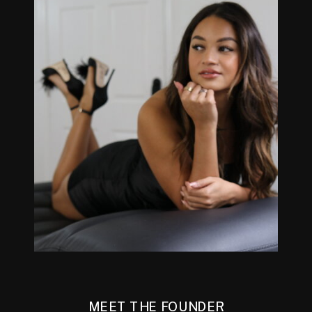
MEET THE FOUNDER