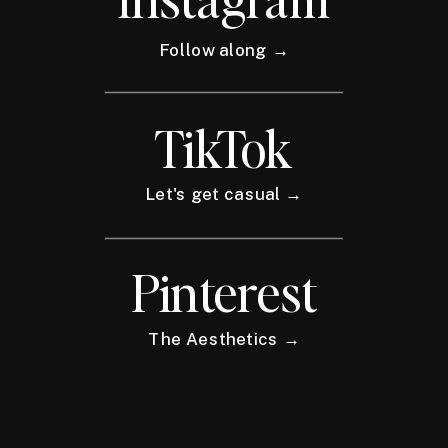
Follow along →
TikTok
Let's get casual →
Pinterest
The Aesthetics →