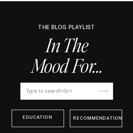
THE BLOG PLAYLIST
In The
Mood For...
Search
for:
EDUCATION
RECOMMENDATION