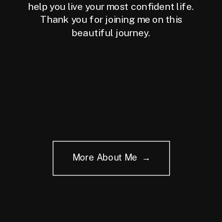
help you live your most confident life.
Thank you for joining me on this
beautiful journey.
More About Me →