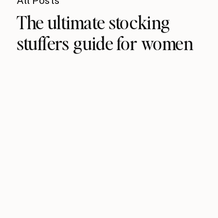
All Posts
The ultimate stocking
stuffers guide for women