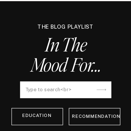
THE BLOG PLAYLIST
In The
Mood For...
Search
for:
EDUCATION
RECOMMENDATION