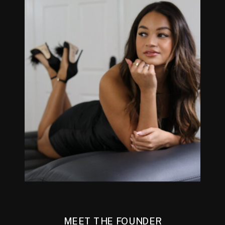
MEET THE FOUNDER