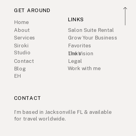
GET AROUND
LINKS
Home
About
Salon Suite Rental
Services
Grow Your Business
Siroki
Favorites
Studio
Links
The Vision
Contact
Legal
Work with me
Blog
EH
CONTACT
I’m based in Jacksonville FL & available
for travel worldwide.