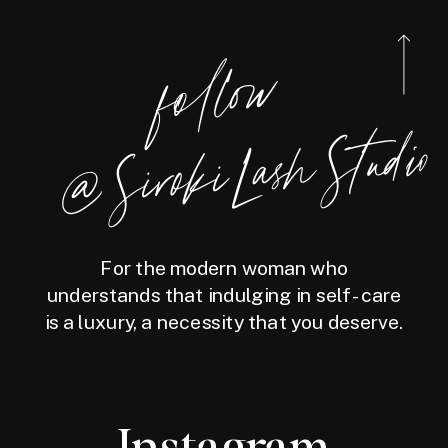
foll
o
w
@
Siro
ki
Las
h
Studio
For the modern woman who
understands that indulging in self-care
is a luxury, a necessity that you deserve.
Instagram