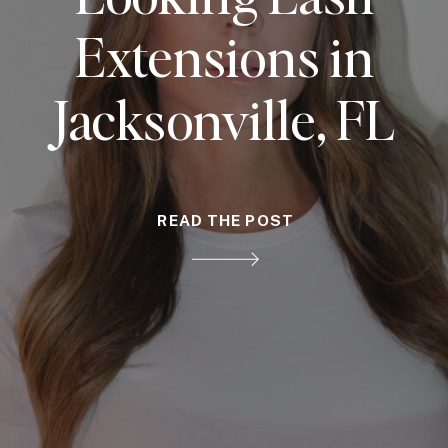
Extensions in
Jacksonville, FL
READ THE POST