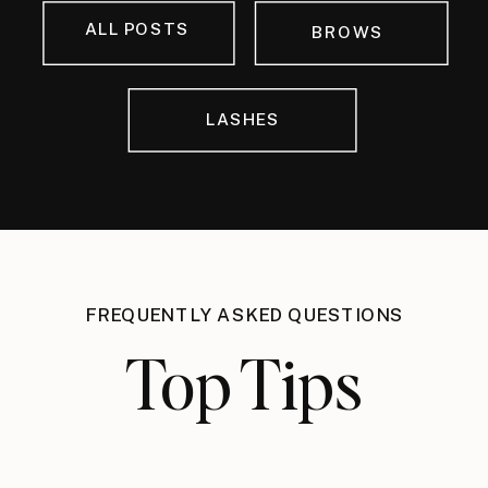
ALL POSTS
BROWS
LASHES
FREQUENTLY ASKED QUESTIONS
Top Tips