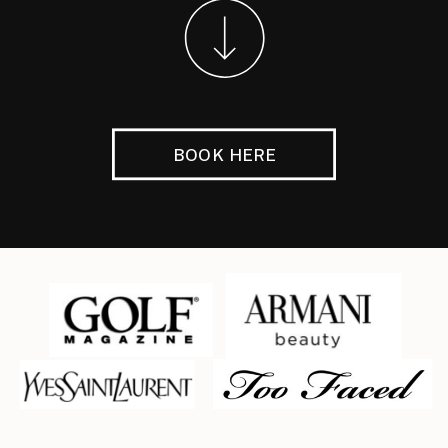
BOOK HERE