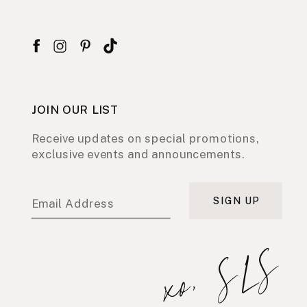
JOIN OUR LIST
Receive updates on special promotions,
exclusive events and announcements.
SIGN UP
Email Address
xo, SLS