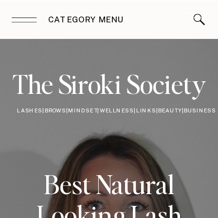
CATEGORY MENU
The Siroki Society
LASHES|BROWS|MINDSET|WELLNESS|LINKS|BEAUTY|BUSINESS
Best Natural
Looking Lash