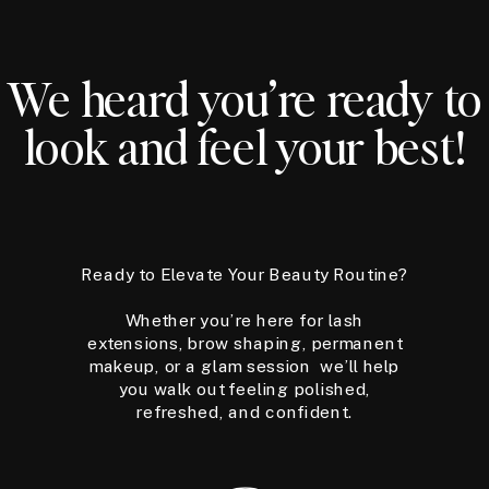
We heard you’re ready to
look and feel your best!
Ready to Elevate Your Beauty Routine?
Whether you’re here for lash
extensions, brow shaping, permanent
makeup, or a glam session we’ll help
you walk out feeling polished,
refreshed, and confident.