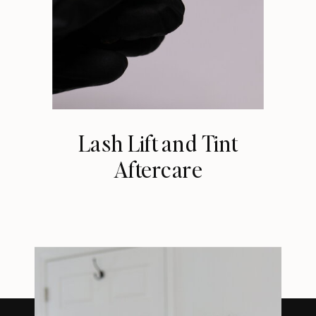
Lash Lift and Tint
Aftercare