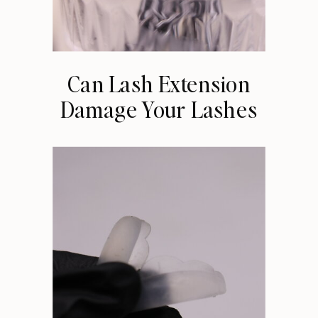
Can Lash Extension
Damage Your Lashes