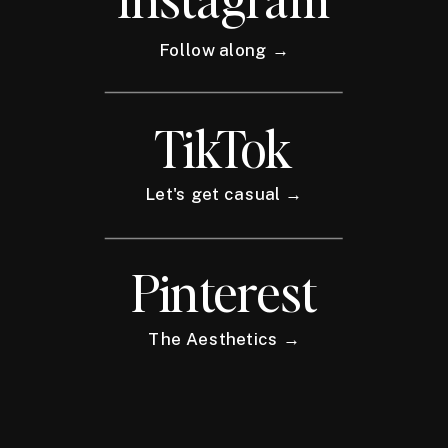
Follow along →
TikTok
Let's get casual →
Pinterest
The Aesthetics →