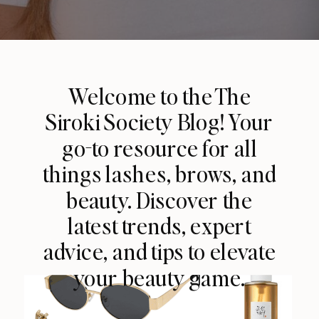
Welcome to the The
Siroki Society Blog! Your
go-to resource for all
things lashes, brows, and
beauty. Discover the
latest trends, expert
advice, and tips to elevate
your beauty game.