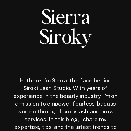
Sierra
Siroky
Hi there! I'm Sierra, the face behind
Siroki Lash Studio. With years of
experience in the beauty industry, I'm on
a mission to empower fearless, badass
women through luxury lash and brow
services. In this blog, I share my
expertise, tips, and the latest trends to