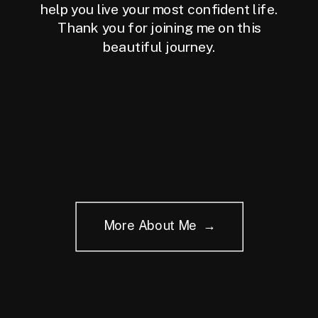
help you live your most confident life.
Thank you for joining me on this
beautiful journey.
More About Me →