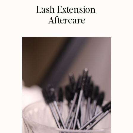
Lash Extension
Aftercare