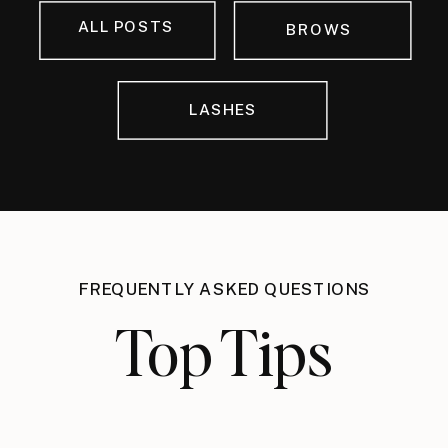
ALL POSTS
BROWS
LASHES
FREQUENTLY ASKED QUESTIONS
Top Tips