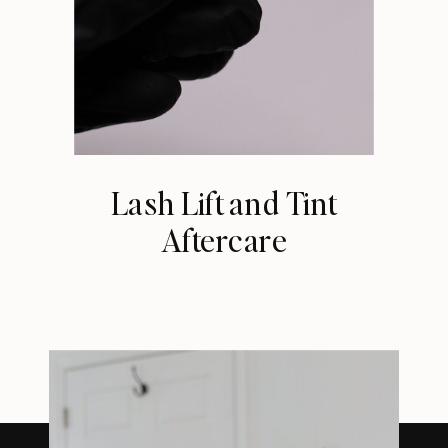
Lash Lift and Tint
Aftercare