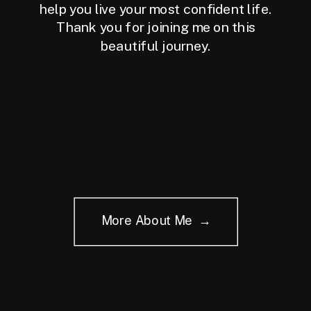
help you live your most confident life.
Thank you for joining me on this
beautiful journey.
More About Me →