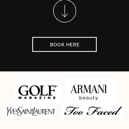
BOOK HERE