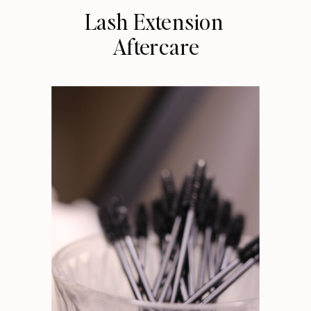
Lash Extension
Aftercare