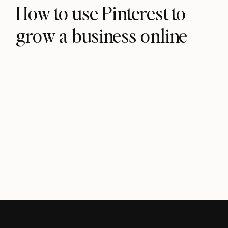
How to use Pinterest to
grow a business online