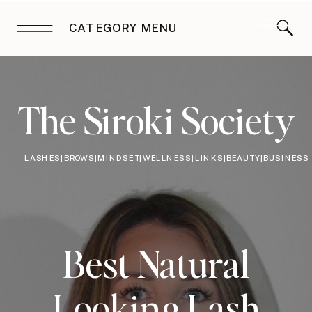
CATEGORY MENU
The Siroki Society
LASHES|BROWS|MINDSET|WELLNESS|LINKS|BEAUTY|BUSINESS
Best Natural
Looking Lash