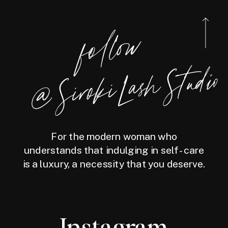
foll
o
w
@
Siro
ki
Las
h
Studio
For the modern woman who
understands that indulging in self-care
is a luxury, a necessity that you deserve.
Instagram