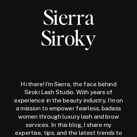
Sierra
Siroky
Hi there! I'm Sierra, the face behind
Siroki Lash Studio. With years of
experience in the beauty industry, I'm on
a mission to empower fearless, badass
women through luxury lash and brow
services. In this blog, I share my
expertise, tips, and the latest trends to