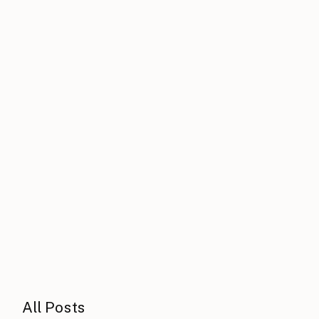
All Posts