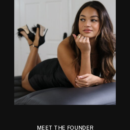
MEET THE FOUNDER