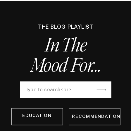
THE BLOG PLAYLIST
In The
Mood For...
Search
for:
EDUCATION
RECOMMENDATION