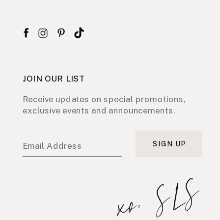
JOIN OUR LIST
Receive updates on special promotions,
exclusive events and announcements.
SIGN UP
Email Address
xo, SLS