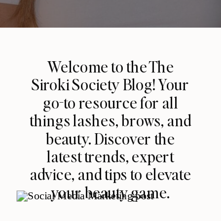
Welcome to the The
Siroki Society Blog! Your
go-to resource for all
things lashes, brows, and
beauty. Discover the
latest trends, expert
advice, and tips to elevate
your beauty game.