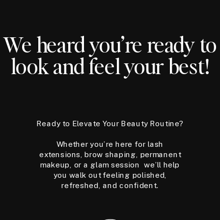
We heard you’re ready to
look and feel your best!
Ready to Elevate Your Beauty Routine?
Whether you’re here for lash
extensions, brow shaping, permanent
makeup, or a glam session we’ll help
you walk out feeling polished,
refreshed, and confident.