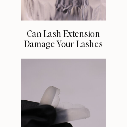
Can Lash Extension
Damage Your Lashes