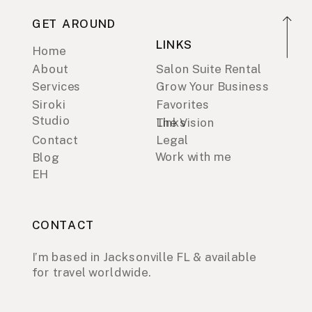
GET AROUND
LINKS
Home
About
Salon Suite Rental
Services
Grow Your Business
Siroki
Favorites
Studio
Links
The Vision
Contact
Legal
Work with me
Blog
EH
CONTACT
I’m based in Jacksonville FL & available
for travel worldwide.