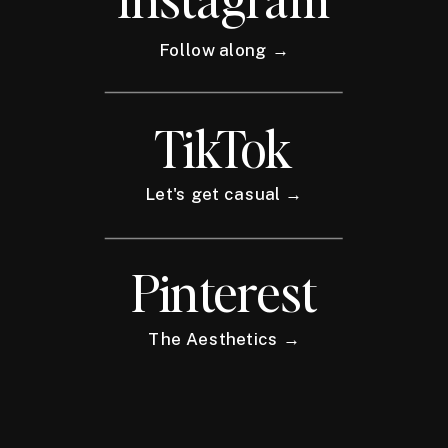
Follow along →
TikTok
Let's get casual →
Pinterest
The Aesthetics →