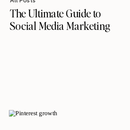
All Posts
The Ultimate Guide to
Social Media Marketing