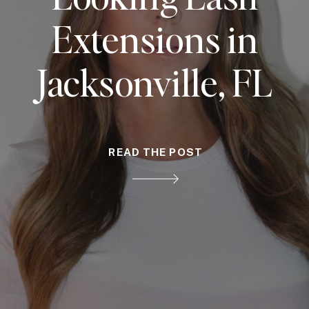
Extensions in
Jacksonville, FL
READ THE POST