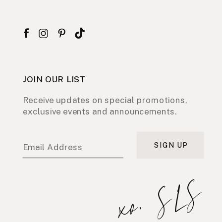
JOIN OUR LIST
Receive updates on special promotions,
exclusive events and announcements.
SIGN UP
Email Address
xo, SLS