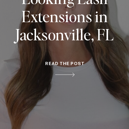
Extensions in
Jacksonville, FL
READ THE POST