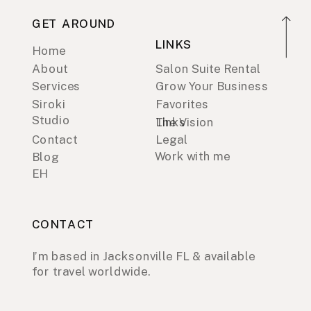
GET AROUND
LINKS
Home
About
Salon Suite Rental
Services
Grow Your Business
Siroki
Favorites
Studio
Links
The Vision
Contact
Legal
Work with me
Blog
EH
CONTACT
I’m based in Jacksonville FL & available
for travel worldwide.