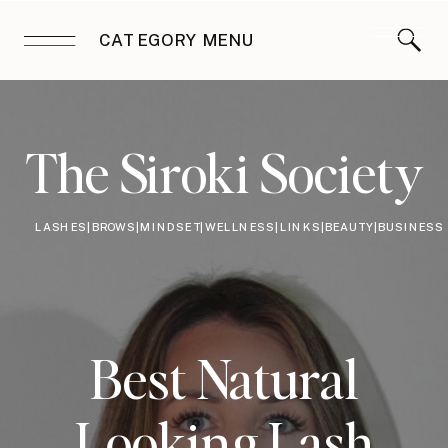
CATEGORY MENU
The Siroki Society
LASHES|BROWS|MINDSET|WELLNESS|LINKS|BEAUTY|BUSINESS
Best Natural
Looking Lash