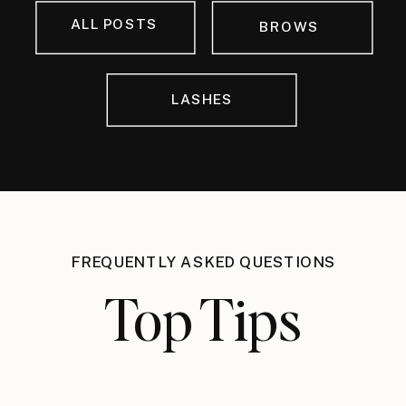
ALL POSTS
BROWS
LASHES
FREQUENTLY ASKED QUESTIONS
Top Tips