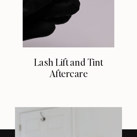
Lash Lift and Tint
Aftercare