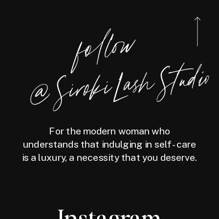
foll
o
w
@
Siro
ki
Las
h
Studio
For the modern woman who
understands that indulging in self-care
is a luxury, a necessity that you deserve.
Instagram