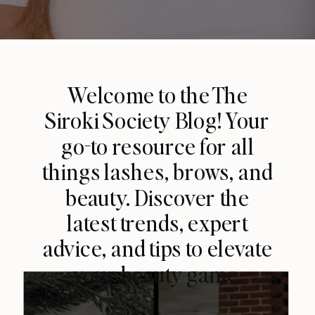
Welcome to the The
Siroki Society Blog! Your
go-to resource for all
things lashes, brows, and
beauty. Discover the
latest trends, expert
advice, and tips to elevate
your beauty game.