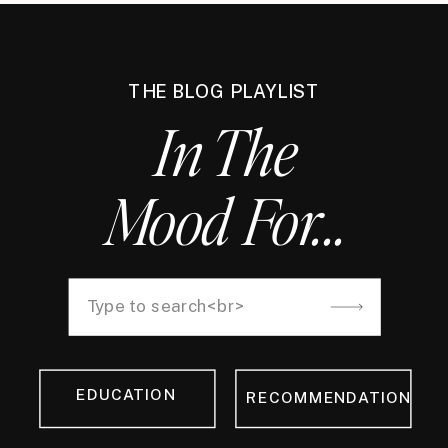
THE BLOG PLAYLIST
In The
Mood For...
Search
for:
EDUCATION
RECOMMENDATION