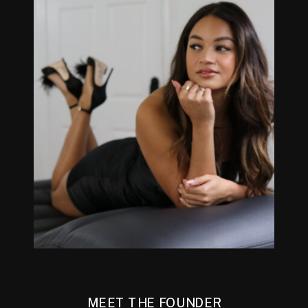
MEET THE FOUNDER