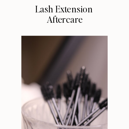
Lash Extension
Aftercare