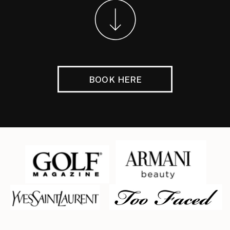
BOOK HERE