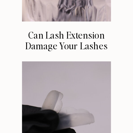
Can Lash Extension
Damage Your Lashes