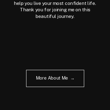
help you live your most confident life.
Thank you for joining me on this
beautiful journey.
More About Me →