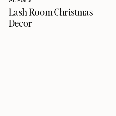
All Posts
Lash Room Christmas
Decor