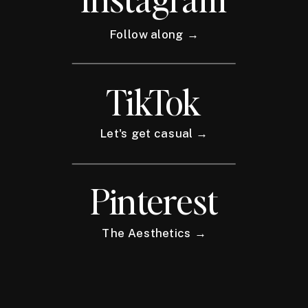
Follow along →
TikTok
Let's get casual →
Pinterest
The Aesthetics →