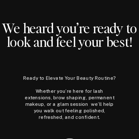
We heard you’re ready to
look and feel your best!
Ready to Elevate Your Beauty Routine?
Whether you’re here for lash
extensions, brow shaping, permanent
makeup, or a glam session we’ll help
you walk out feeling polished,
refreshed, and confident.