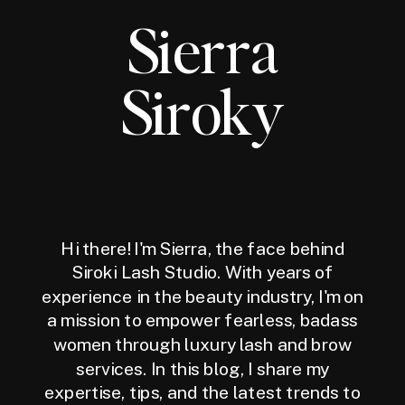
Sierra
Siroky
Hi there! I'm Sierra, the face behind
Siroki Lash Studio. With years of
experience in the beauty industry, I'm on
a mission to empower fearless, badass
women through luxury lash and brow
services. In this blog, I share my
expertise, tips, and the latest trends to