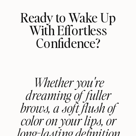
Ready to Wake Up
With Effortless
Confidence?
Whether you're
dreaming of fuller
brows, a soft flush of
color on your lips, or
long-lasting definition