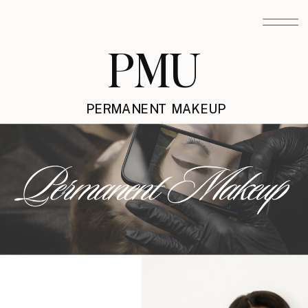
PMU
PERMANENT MAKEUP