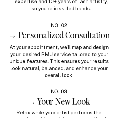
expertise and 10+ years of lash artistry,
so you’re in skilled hands.
NO. 02
→ Personalized Consultation
At your appointment, we’ll map and design
your desired PMU service tailored to your
unique features. This ensures your results
look natural, balanced, and enhance your
overall look.
NO. 03
→ Your New Look
Relax while your artist performs the