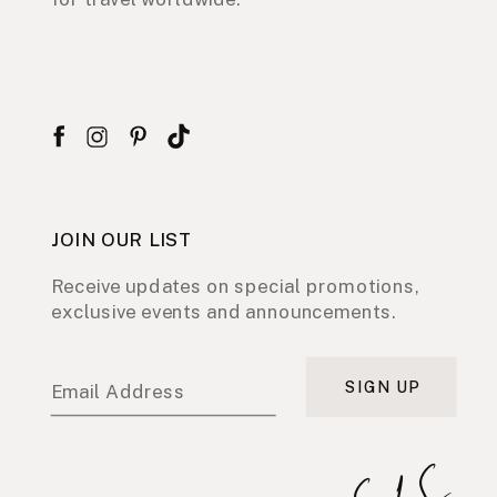
JOIN OUR LIST
Receive updates on special promotions,
exclusive events and announcements.
SIGN UP
Email Address