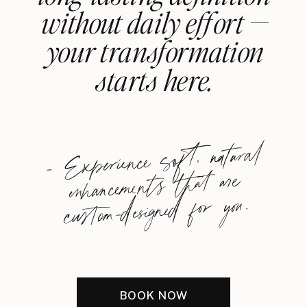
without daily effort —
your transformation
starts here.
-
Experience soft, natural
enhancements that are
custom-designed for you.
BOOK NOW