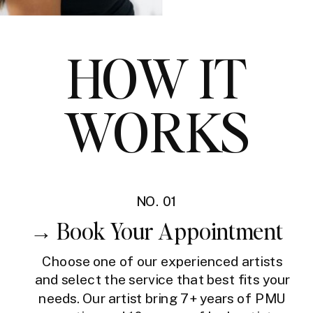
HOW IT
WORKS
NO. 01
→ Book Your Appointment
Choose one of our experienced artists
and select the service that best fits your
needs. Our artist bring 7+ years of PMU