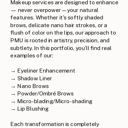
Makeup services are designed to enhance
— never overpower — your natural
features. Whether it's softly shaded
brows, delicate nano hair strokes, or a
flush of color on the lips, our approach to
PMU is rooted in artistry, precision, and
subtlety. In this portfolio, you’ll find real
examples of our:
→ Eyeliner Enhancement
→ Shadow Liner
→ Nano Brows
→ Powder/Ombré Brows
→ Micro-blading/Micro-shading
→ Lip Blushing
Each transformation is completely