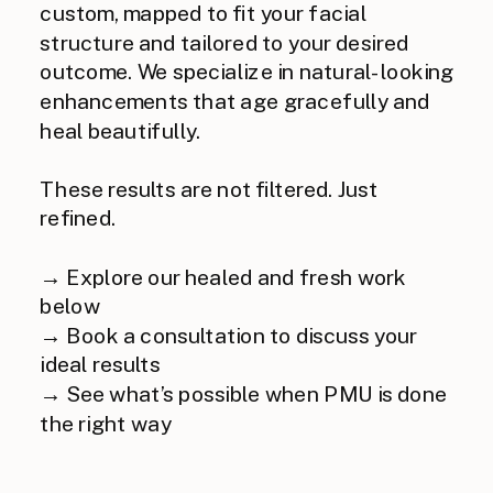
custom, mapped to fit your facial
structure and tailored to your desired
outcome. We specialize in natural-looking
enhancements that age gracefully and
heal beautifully.
These results are not filtered. Just
refined.
→ Explore our healed and fresh work
below
→ Book a consultation to discuss your
ideal results
→ See what’s possible when PMU is done
the right way