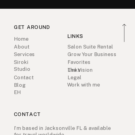
GET AROUND
LINKS
Home
About
Salon Suite Rental
Services
Grow Your Business
Siroki
Favorites
Studio
Links
The Vision
Contact
Legal
Work with me
Blog
EH
CONTACT
I’m based in Jacksonville FL & available
for travel worldwide.