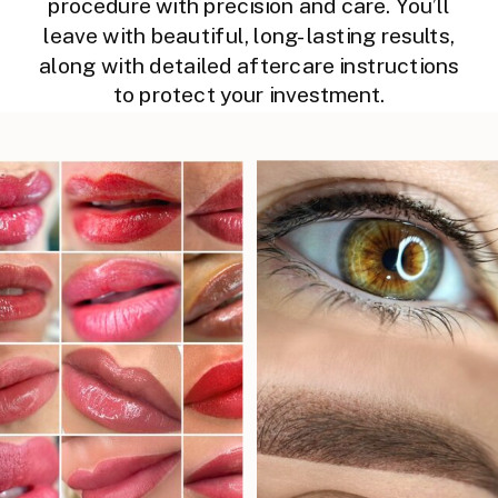
procedure with precision and care. You’ll
leave with beautiful, long-lasting results,
along with detailed aftercare instructions
to protect your investment.