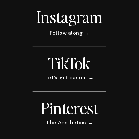
Instagram
Follow along →
TikTok
Let's get casual →
Pinterest
The Aesthetics →