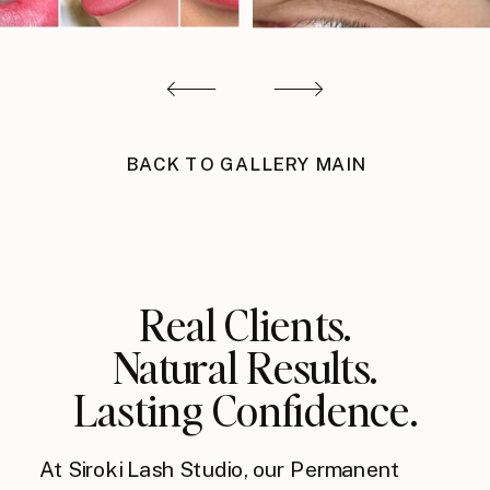
BACK TO GALLERY MAIN
Real Clients.
Natural Results.
Lasting Confidence.
At Siroki Lash Studio, our Permanent