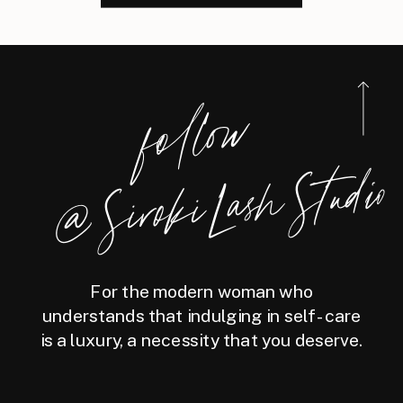
foll
o
w
@
Siro
ki
Las
h
Studio
For the modern woman who
understands that indulging in self-care
is a luxury, a necessity that you deserve.