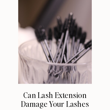
Can Lash Extension
Damage Your Lashes