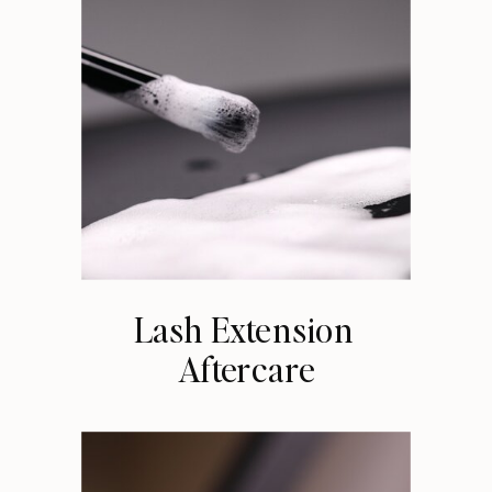
Lash Extension
Aftercare