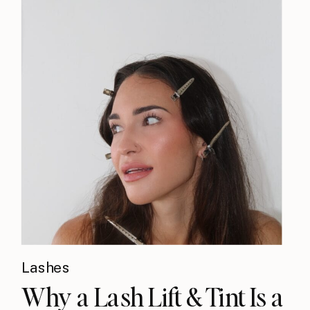
Lashes
Why a Lash Lift & Tint Is a