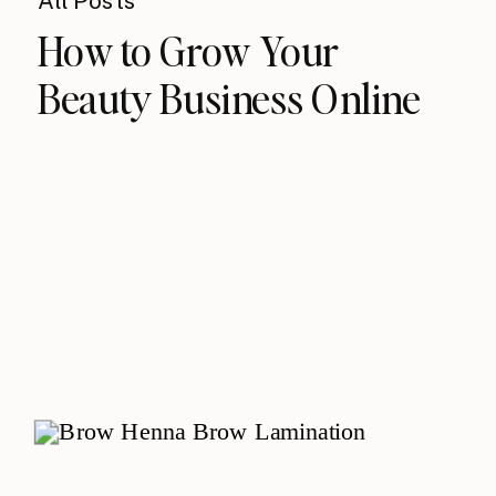
All Posts
How to Grow Your
Beauty Business Online