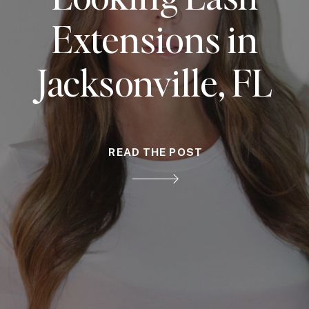
Extensions in
Jacksonville, FL
READ THE POST