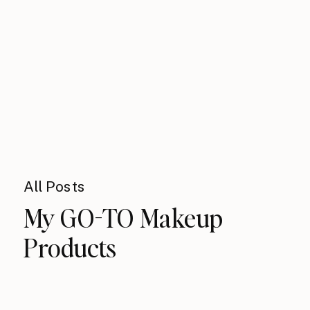
All Posts
My GO-TO Makeup
Products