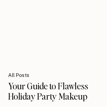
All Posts
Your Guide to Flawless
Holiday Party Makeup