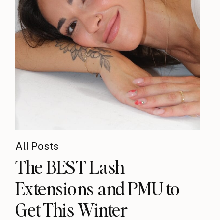
All Posts
The BEST Lash
Extensions and PMU to
Get This Winter