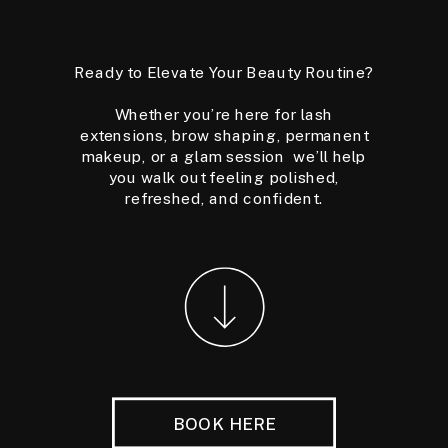
Ready to Elevate Your Beauty Routine?
Whether you’re here for lash
extensions, brow shaping, permanent
makeup, or a glam session we’ll help
you walk out feeling polished,
refreshed, and confident.
BOOK HERE