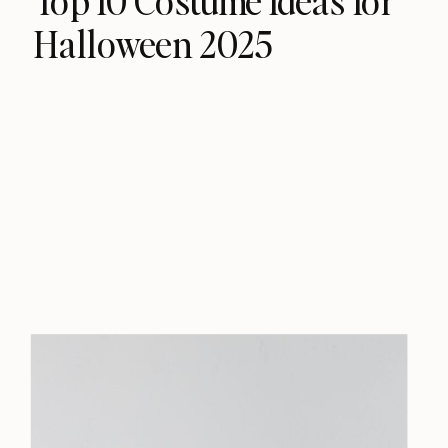
Top 10 Costume Ideas for
Halloween 2025