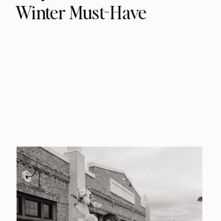
Winter Must-Have