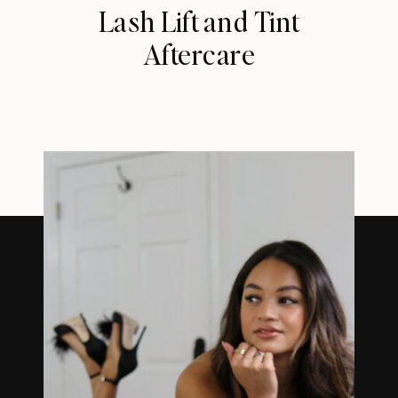
Lash Lift and Tint
Aftercare