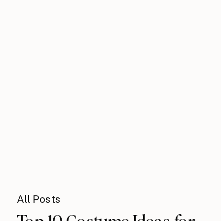
All Posts