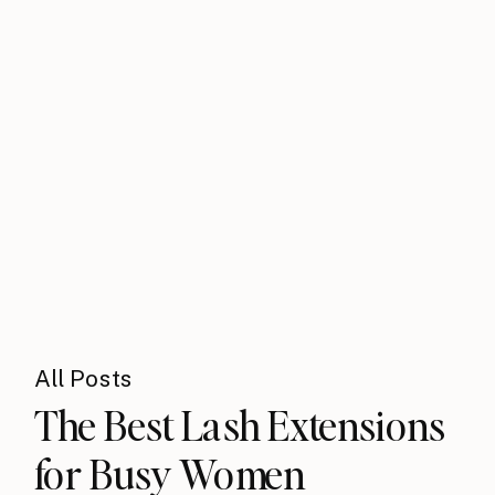
All Posts
The Best Lash Extensions
for Busy Women