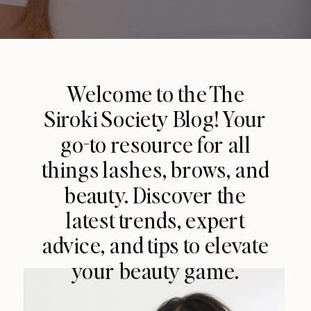
Welcome to the The
Siroki Society Blog! Your
go-to resource for all
things lashes, brows, and
beauty. Discover the
latest trends, expert
advice, and tips to elevate
your beauty game.