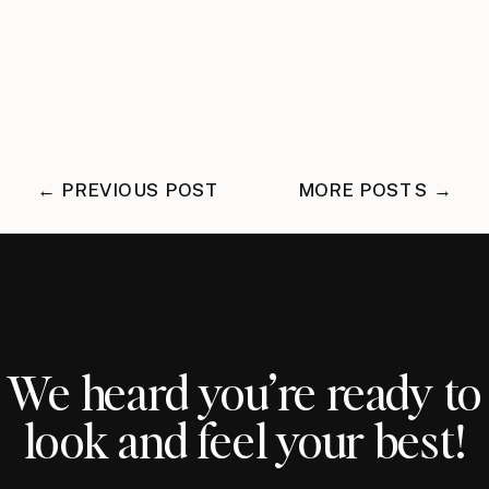
← PREVIOUS POST
MORE POSTS →
We heard you’re ready to
look and feel your best!