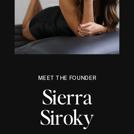
MEET THE FOUNDER
Sierra
Siroky