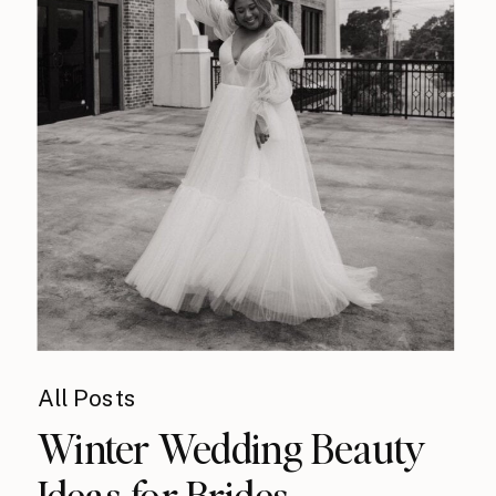
All Posts
Winter Wedding Beauty
Ideas for Brides