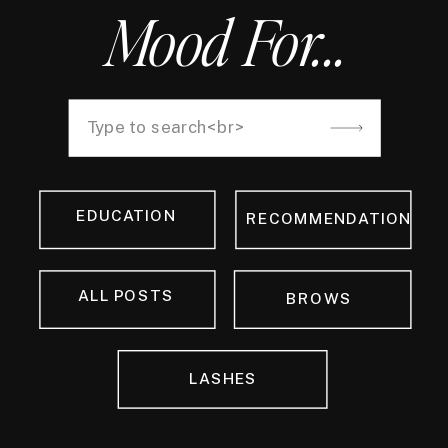
Mood For...
Search
for:
EDUCATION
RECOMMENDATION
ALL POSTS
BROWS
LASHES