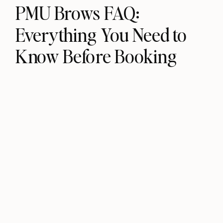
PMU Brows FAQ:
Everything You Need to
Know Before Booking