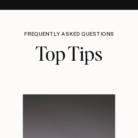
FREQUENTLY ASKED QUESTIONS
Top Tips