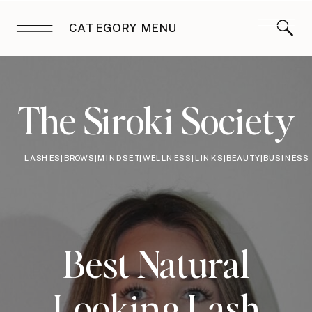
CATEGORY MENU
The Siroki Society
LASHES|BROWS|MINDSET|WELLNESS|LINKS|BEAUTY|BUSINESS
Best Natural
Looking Lash