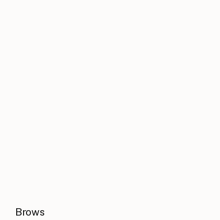
Brows