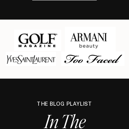
THE BLOG PLAYLIST
In The