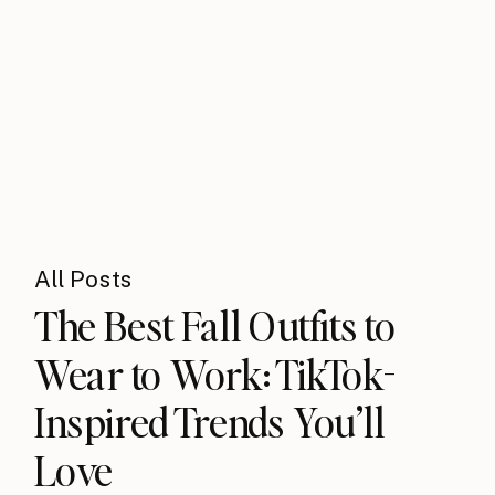
All Posts
The Best Fall Outfits to
Wear to Work: TikTok-
Inspired Trends You’ll
Love